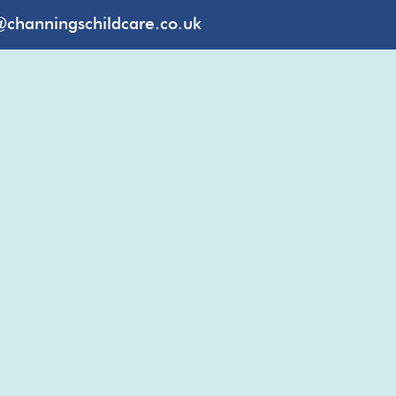
@channingschildcare.co.uk