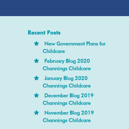
Recent Posts
New Government Plans for
Childcare
February Blog 2020
Channings Childcare
January Blog 2020
Channings Childcare
December Blog 2019
Channings Childcare
November Blog 2019
Channings Childcare