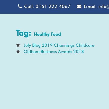
Call.
0161 222 4067
Email.
info
Tag:
Healthy Food
July Blog 2019 Channings Childcare
Oldham Business Awards 2018