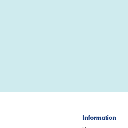
Information