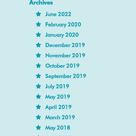
Archives
June 2022
February 2020
January 2020
December 2019
November 2019
October 2019
September 2019
July 2019
May 2019
April 2019
March 2019
May 2018