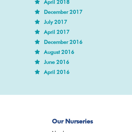
April 2018
December 2017
July 2017
April 2017
December 2016
August 2016
June 2016
April 2016
Our Nurseries