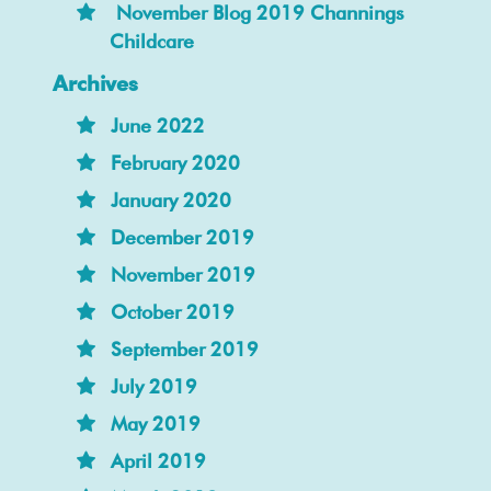
November Blog 2019 Channings
Childcare
Archives
June 2022
February 2020
January 2020
December 2019
November 2019
October 2019
September 2019
July 2019
May 2019
April 2019