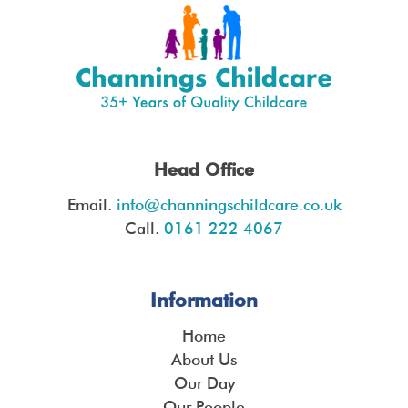
Head Office
Email.
info@channingschildcare.co.uk
Call.
0161 222 4067
Information
Home
About Us
Our Day
Our People