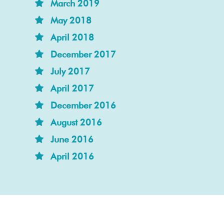
March 2019
May 2018
April 2018
December 2017
July 2017
April 2017
December 2016
August 2016
June 2016
April 2016