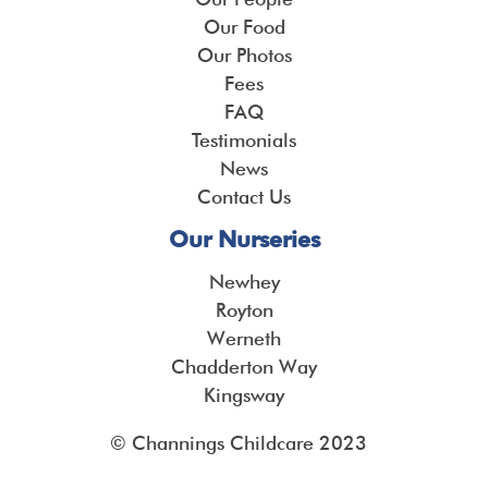
Our Food
Our Photos
Fees
FAQ
Testimonials
News
Contact Us
Our Nurseries
Newhey
Royton
Werneth
Chadderton Way
Kingsway
© Channings Childcare 2023