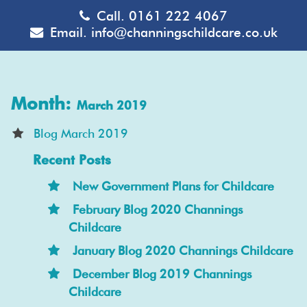
Call.
0161 222 4067
Email.
info@channingschildcare.co.uk
Month:
March 2019
Blog March 2019
Recent Posts
New Government Plans for Childcare
February Blog 2020 Channings
Childcare
January Blog 2020 Channings Childcare
December Blog 2019 Channings
Childcare