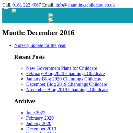
Call.
0161 222 4067
Email.
info@channingschildcare.co.uk
Month:
December 2016
Nursery update for the year
Recent Posts
New Government Plans for Childcare
February Blog 2020 Channings Childcare
January Blog 2020 Channings Childcare
December Blog 2019 Channings Childcare
November Blog 2019 Channings Childcare
Archives
June 2022
February 2020
January 2020
December 2019