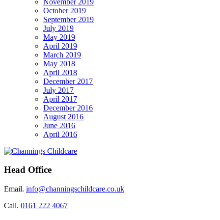
November 2019
October 2019
September 2019
July 2019
May 2019
April 2019
March 2019
May 2018
April 2018
December 2017
July 2017
April 2017
December 2016
August 2016
June 2016
April 2016
Head Office
Email.
info@channingschildcare.co.uk
Call.
0161 222 4067