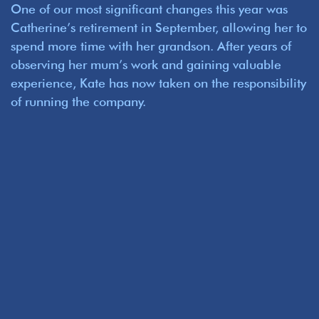
One of our most significant changes this year was
Catherine’s retirement in September, allowing her to
spend more time with her grandson. After years of
observing her mum’s work and gaining valuable
experience, Kate has now taken on the responsibility
of running the company.