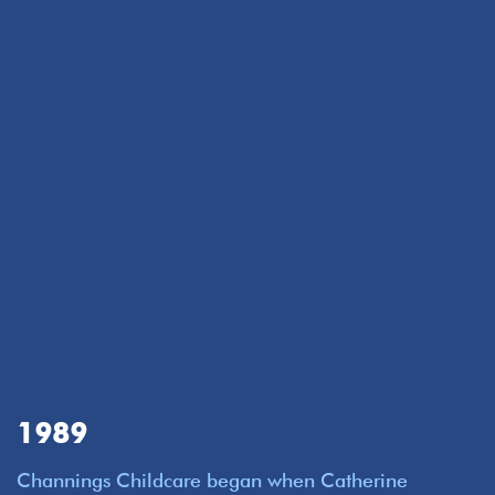
1989
Channings Childcare began when Catherine