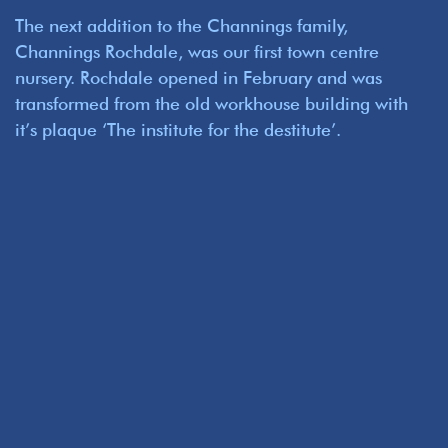
The next addition to the Channings family,
Channings Rochdale, was our first town centre
nursery. Rochdale opened in February and was
transformed from the old workhouse building with
it’s plaque ‘The institute for the destitute’.