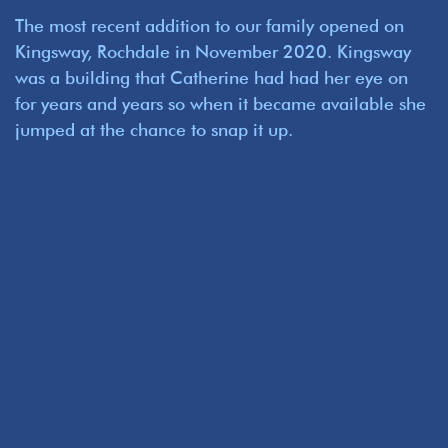
The most recent addition to our family opened on
Kingsway, Rochdale in November 2020. Kingsway
was a building that Catherine had had her eye on
for years and years so when it became available she
jumped at the chance to snap it up.