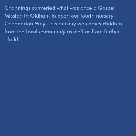
Channings converted what was once a Gospel
Mission in Oldham to open our fourth nursery
Chadderton Way. This nursery welcomes children
from the local community as well as from further
afield.