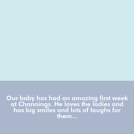
Our baby has had an amazing first week
at Channings. He loves the ladies and
has big smiles and lots of laughs for
them...