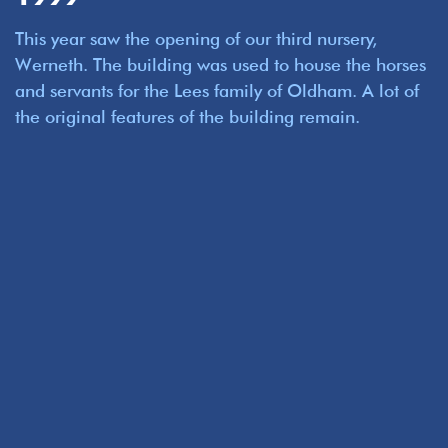
This year saw the opening of our third nursery,
Werneth. The building was used to house the horses
and servants for the Lees family of Oldham. A lot of
the original features of the building remain.