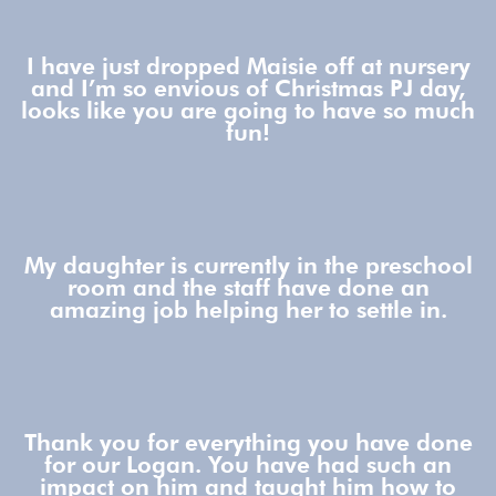
I have just dropped Maisie off at nursery
and I’m so envious of Christmas PJ day,
looks like you are going to have so much
fun!
My daughter is currently in the preschool
room and the staff have done an
amazing job helping her to settle in.
Thank you for everything you have done
for our Logan. You have had such an
impact on him and taught him how to