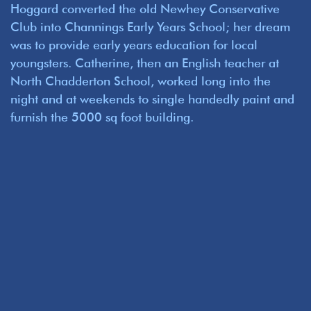
Hoggard converted the old Newhey Conservative
Club into Channings Early Years School; her dream
was to provide early years education for local
youngsters. Catherine, then an English teacher at
North Chadderton School, worked long into the
night and at weekends to single handedly paint and
furnish the 5000 sq foot building.