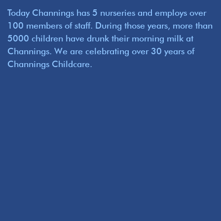
Today Channings has 5 nurseries and employs over
100 members of staff. During those years, more than
5000 children have drunk their morning milk at
Channings. We are celebrating over 30 years of
Channings Childcare.