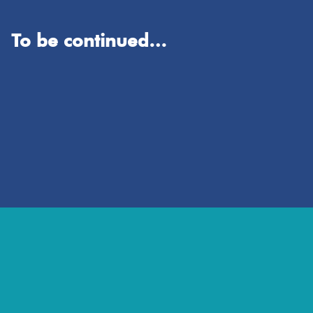
To be continued…