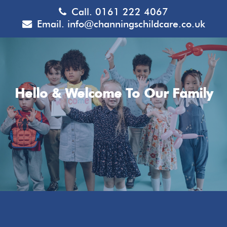
Call.
0161 222 4067
Email.
info@channingschildcare.co.uk
Hello & Welcome To Our Family