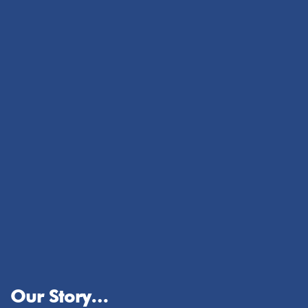
Our Story…