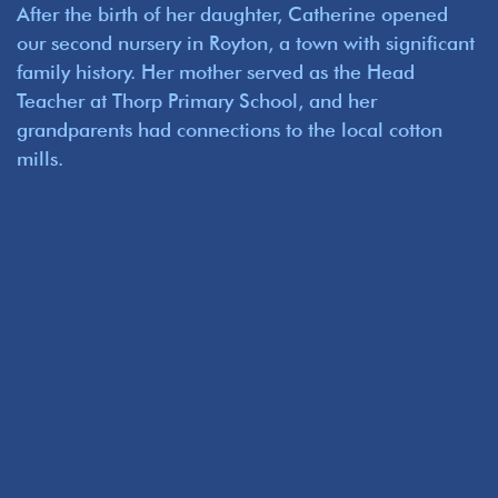
After the birth of her daughter, Catherine opened
our second nursery in Royton, a town with significant
family history. Her mother served as the Head
Teacher at Thorp Primary School, and her
grandparents had connections to the local cotton
mills.