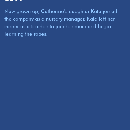
Now grown up, Catherine’s daughter Kate joined
the company as a nursery manager. Kate left her
career as a teacher to join her mum and begin
learning the ropes.