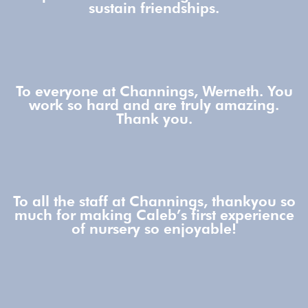
sustain friendships.
To everyone at Channings, Werneth. You
work so hard and are truly amazing.
Thank you.
To all the staff at Channings, thankyou so
much for making Caleb’s first experience
of nursery so enjoyable!