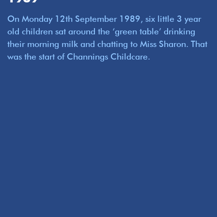
On Monday 12th September 1989, six little 3 year
old children sat around the ‘green table’ drinking
their morning milk and chatting to Miss Sharon. That
was the start of Channings Childcare.