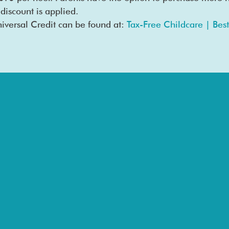
 discount is applied.
iversal Credit can be found at:
Tax-Free Childcare | Best 