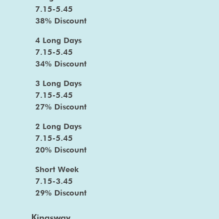
7.15-5.45
38% Discount
4 Long Days
7.15-5.45
34% Discount
3 Long Days
7.15-5.45
27% Discount
2 Long Days
7.15-5.45
20% Discount
Short Week
7.15-3.45
29% Discount
Kingsway