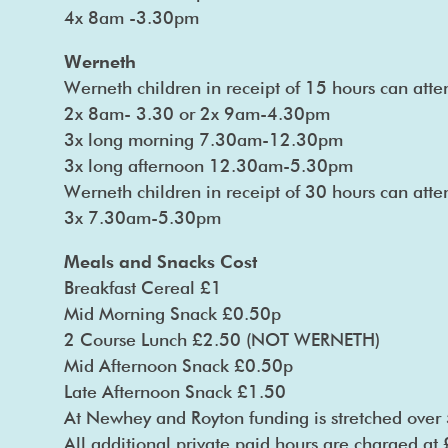
4x 8am -3.30pm
Werneth
Werneth children in receipt of 15 hours can atte
2x 8am- 3.30 or 2x 9am-4.30pm
3x long morning 7.30am-12.30pm
3x long afternoon 12.30am-5.30pm
Werneth children in receipt of 30 hours can at
3x 7.30am-5.30pm
Meals and Snacks Cost
Breakfast Cereal £1
Mid Morning Snack £0.50p
2 Course Lunch £2.50 (NOT WERNETH)
Mid Afternoon Snack £0.50p
Late Afternoon Snack £1.50
At Newhey and Royton funding is stretched over 
All additional private paid hours are charged at