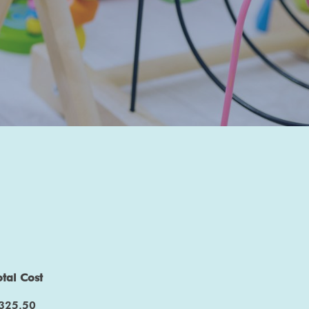
otal Cost
325.50