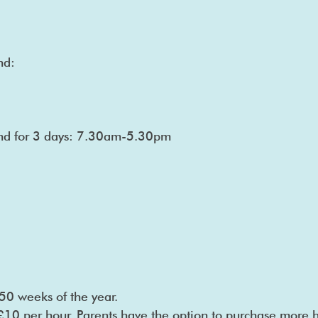
nd:
tend for 3 days: 7.30am-5.30pm
50 weeks of the year.
 £10 per hour. Parents have the option to purchase more h