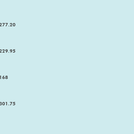
277.20
229.95
168
301.75