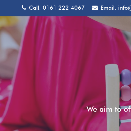
Call.
0161 222 4067
Email.
info
We aim to off