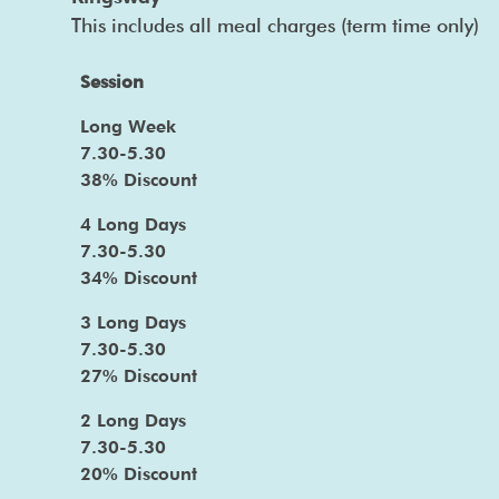
This includes all meal charges (term time only)
Session
Long Week
7.30-5.30
38% Discount
4 Long Days
7.30-5.30
34% Discount
3 Long Days
7.30-5.30
27% Discount
2 Long Days
7.30-5.30
20% Discount