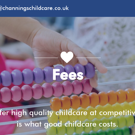
@channingschildcare.co.uk
Fees
er high quality childcare at competitiv
is what good childcare costs.