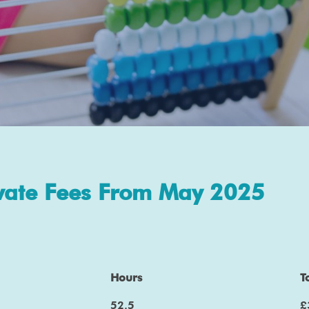
vate Fees From May 2025
Hours
T
52.5
£