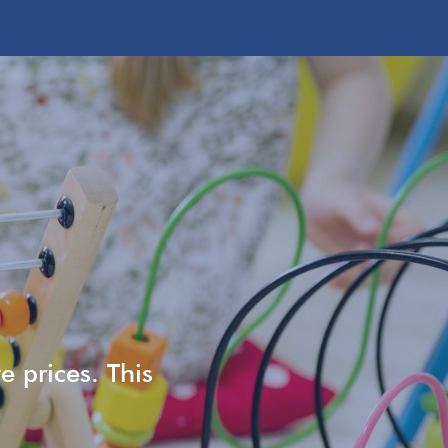
e prices. This