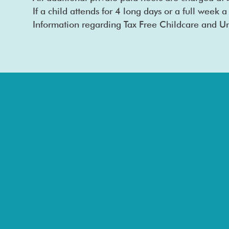
If a child attends for 4 long days or a full week a
Information regarding Tax Free Childcare and Un