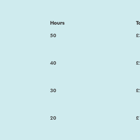
Hours
T
50
£
40
£
30
£
20
£