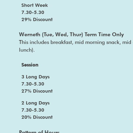
Short Week
7.30-5.30
29% Discount
Werneth (Tue, Wed, Thur) Term Time Only
This includes breakfast, mid morning snack, mid 
lunch).
Session
3 Long Days
7.30-5.30
27% Discount
2 Long Days
7.30-5.30
20% Discount
Pattern of Hours