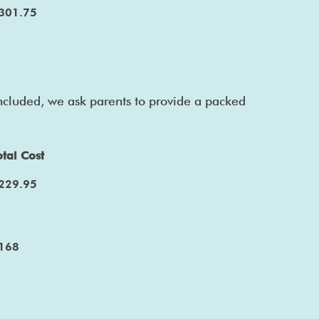
301.75
included, we ask parents to provide a packed
otal Cost
229.95
168