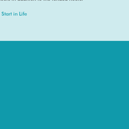
Start in Life