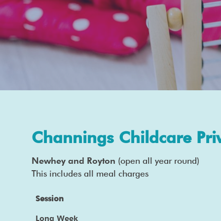
Channings Childcare Pri
Newhey and Royton
(open all year round)
This includes all meal charges
Session
Long Week