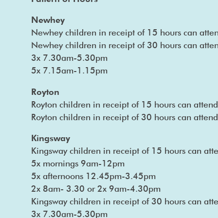
Newhey
Newhey children in receipt of 15 hours can att
Newhey children in receipt of 30 hours can atten
3x 7.30am-5.30pm
5x 7.15am-1.15pm
Royton
Royton children in receipt of 15 hours can atte
Royton children in receipt of 30 hours can atte
Kingsway
Kingsway children in receipt of 15 hours can att
5x mornings 9am-12pm
5x afternoons 12.45pm-3.45pm
2x 8am- 3.30 or 2x 9am-4.30pm
Kingsway children in receipt of 30 hours can att
3x 7.30am-5.30pm