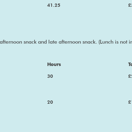
41.25
£
afternoon snack and late afternoon snack. (Lunch is not 
Hours
T
30
£
20
£