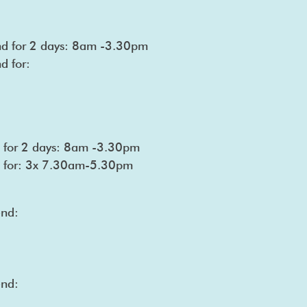
end for 2 days: 8am -3.30pm
d for:
nd for 2 days: 8am -3.30pm
nd for: 3x 7.30am-5.30pm
end:
end: