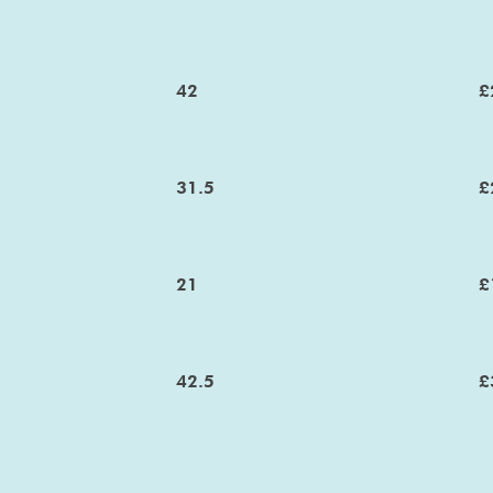
42
£
31.5
£
21
£
42.5
£