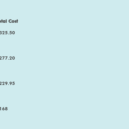
otal Cost
325.50
277.20
229.95
168