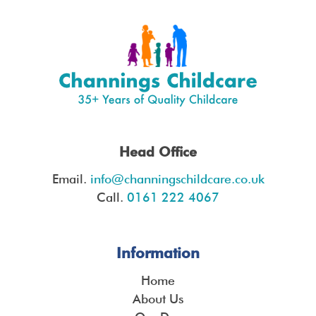
Head Office
Email.
info@channingschildcare.co.uk
Call.
0161 222 4067
Information
Home
About Us