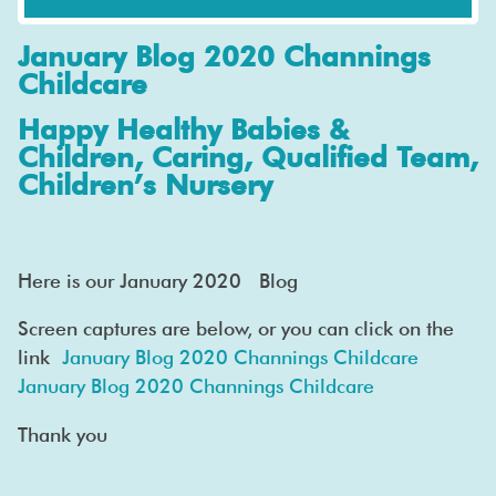
January Blog 2020 Channings
Childcare
Happy Healthy Babies &
Children, Caring, Qualified Team,
Children’s Nursery
Here is our January 2020 Blog
Screen captures are below, or you can click on the
link
January Blog 2020 Channings Childcare
January Blog 2020 Channings Childcare
Thank you