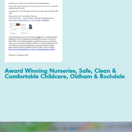
Award Winning Nurseries, Safe, Clean &
Comfortable Childcare, Oldham & Rochdale