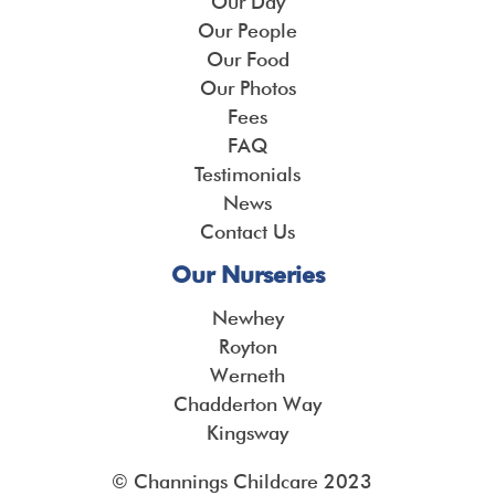
Our Day
Our People
Our Food
Our Photos
Fees
FAQ
Testimonials
News
Contact Us
Our Nurseries
Newhey
Royton
Werneth
Chadderton Way
Kingsway
© Channings Childcare 2023