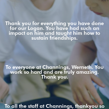
Thank you for everything you have done
for our Logan. You have had such an
impact on him and taught him how to
sustain friendships.
To everyone at Channings, Werneth. You
work so hard and are truly amazing.
Thank you.
To all the staff at Channings, thankyou so