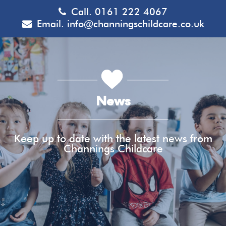
Call.
0161 222 4067
Email.
info@channingschildcare.co.uk
News
Keep up to date with the latest news from
Channings Childcare