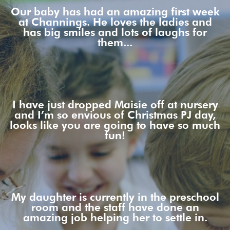
Our baby has had an amazing first week
at Channings. He loves the ladies and
has big smiles and lots of laughs for
them...
I have just dropped Maisie off at nursery
and I’m so envious of Christmas PJ day,
looks like you are going to have so much
fun!
My daughter is currently in the preschool
room and the staff have done an
amazing job helping her to settle in.