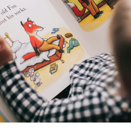
I consent to my data being stored and
used to contact me in the future.