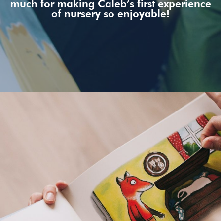
much for making Caleb’s first experience
of nursery so enjoyable!