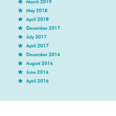
March 2019
May 2018
April 2018
December 2017
July 2017
April 2017
December 2016
August 2016
June 2016
April 2016