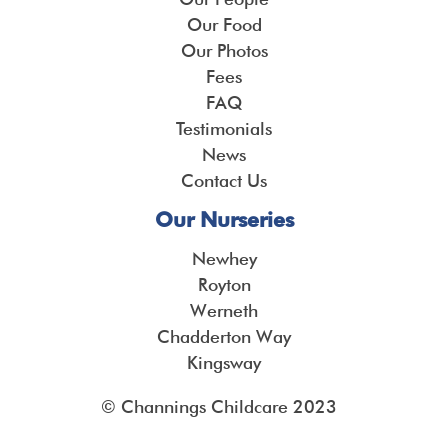
Our Food
Our Photos
Fees
FAQ
Testimonials
News
Contact Us
Our Nurseries
Newhey
Royton
Werneth
Chadderton Way
Kingsway
© Channings Childcare 2023