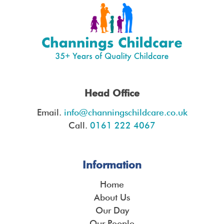
Head Office
Email.
info@channingschildcare.co.uk
Call.
0161 222 4067
Information
Home
About Us
Our Day
Our People