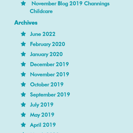
November Blog 2019 Channings
Childcare
Archives
June 2022
February 2020
January 2020
December 2019
November 2019
October 2019
September 2019
July 2019
May 2019
April 2019