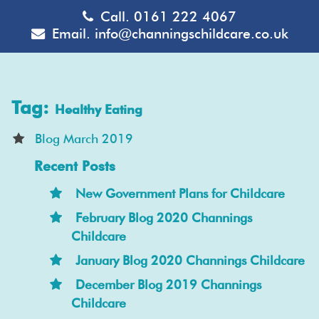
Call.
0161 222 4067
Email.
info@channingschildcare.co.uk
Tag:
Healthy Eating
Blog March 2019
Recent Posts
New Government Plans for Childcare
February Blog 2020 Channings
Childcare
January Blog 2020 Channings Childcare
December Blog 2019 Channings
Childcare