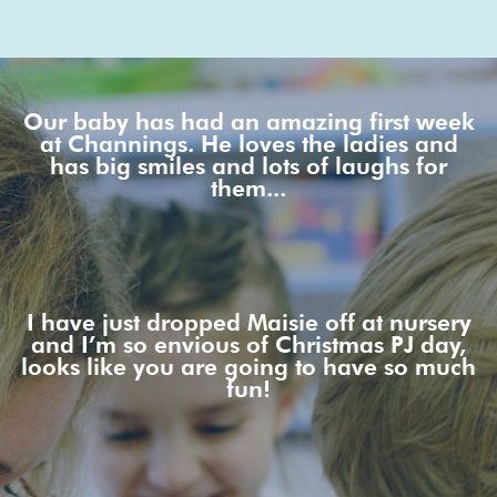
Our baby has had an amazing first week
at Channings. He loves the ladies and
has big smiles and lots of laughs for
them...
I have just dropped Maisie off at nursery
and I’m so envious of Christmas PJ day,
looks like you are going to have so much
fun!