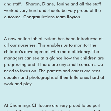
and staff. Sharon, Diane, Janine and all the staff
worked very hard and should be very proud of the
outcome. Congratulations team Royton.
A new online tablet system has been introduced at
all our nurseries. This enables us to monitor the
children’s development with more efficiency. The
managers can see at a glance how the children are
progressing and if there are any small concerns we
need to focus on. The parents and carers are sent
updates and photographs of their little ones hard at
work and play.
At Channings Childcare are very proud to be part