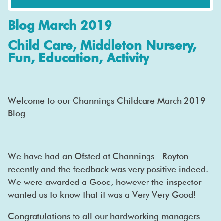
Blog March 2019
Child Care, Middleton Nursery,
Fun, Education, Activity
Welcome to our Channings Childcare March 2019
Blog
We have had an Ofsted at Channings Royton
recently and the feedback was very positive indeed.
We were awarded a Good, however the inspector
wanted us to know that it was a Very Very Good!
Congratulations to all our hardworking managers