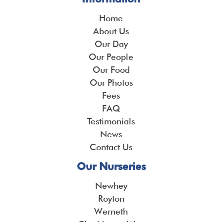
Home
About Us
Our Day
Our People
Our Food
Our Photos
Fees
FAQ
Testimonials
News
Contact Us
Our Nurseries
Newhey
Royton
Werneth