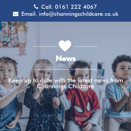
Call.
0161 222 4067
Email.
info@channingschildcare.co.uk
News
Keep up to date with the latest news from
Channings Childcare