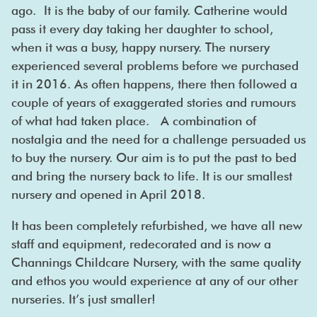
ago. It is the baby of our family. Catherine would
pass it every day taking her daughter to school,
when it was a busy, happy nursery. The nursery
experienced several problems before we purchased
it in 2016. As often happens, there then followed a
couple of years of exaggerated stories and rumours
of what had taken place. A combination of
nostalgia and the need for a challenge persuaded us
to buy the nursery. Our aim is to put the past to bed
and bring the nursery back to life. It is our smallest
nursery and opened in April 2018.
It has been completely refurbished, we have all new
staff and equipment, redecorated and is now a
Channings Childcare Nursery, with the same quality
and ethos you would experience at any of our other
nurseries. It’s just smaller!