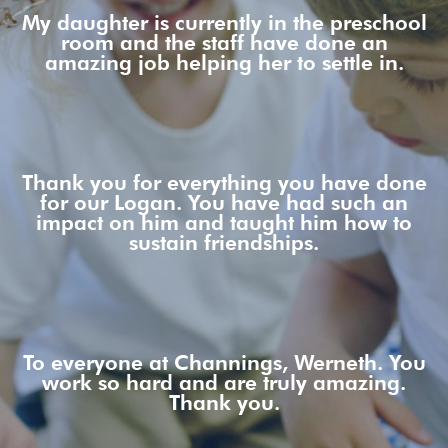
My daughter is currently in the preschool
room and the staff have done an
amazing job helping her to settle in.
Thank you for everything you have done
for our Logan. You have had such an
impact on him and taught him how to
sustain friendships.
To everyone at Channings, Werneth. You
work so hard and are truly amazing.
Thank you.