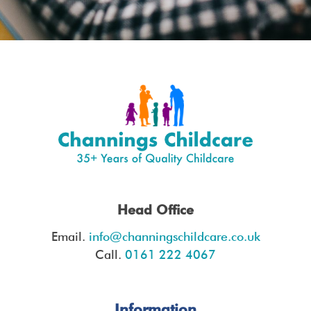
Head Office
Email.
info@channingschildcare.co.uk
Call.
0161 222 4067
Information