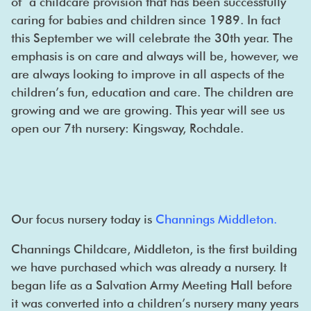
of a childcare provision that has been successfully
caring for babies and children since 1989. In fact
this September we will celebrate the 30th year. The
emphasis is on care and always will be, however, we
are always looking to improve in all aspects of the
children’s fun, education and care. The children are
growing and we are growing. This year will see us
open our 7th nursery: Kingsway, Rochdale.
Our focus nursery today is
Channings Middleton
.
Channings Childcare, Middleton, is the first building
we have purchased which was already a nursery. It
began life as a Salvation Army Meeting Hall before
it was converted into a children’s nursery many years