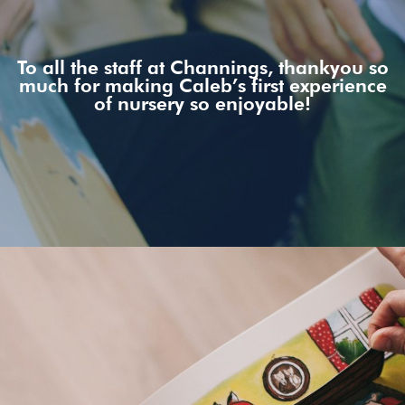
To all the staff at Channings, thankyou so
much for making Caleb’s first experience
of nursery so enjoyable!