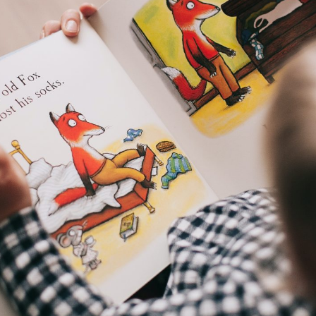
I consent to my data being stored and
used to contact me in the future.