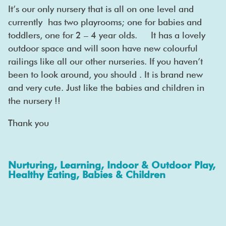
It’s our only nursery that is all on one level and
currently has two playrooms; one for babies and
toddlers, one for 2 – 4 year olds. It has a lovely
outdoor space and will soon have new colourful
railings like all our other nurseries. If you haven’t
been to look around, you should . It is brand new
and very cute. Just like the babies and children in
the nursery !!
Thank you
Nurturing, Learning, Indoor & Outdoor Play,
Healthy Eating, Babies & Children