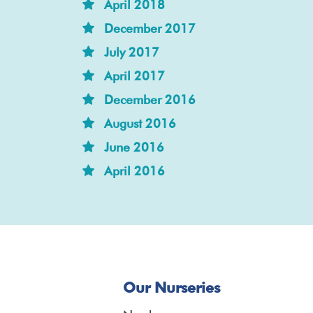
April 2018
December 2017
July 2017
April 2017
December 2016
August 2016
June 2016
April 2016
Our Nurseries