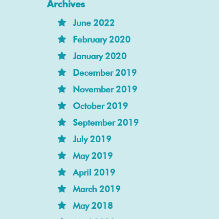
Archives
June 2022
February 2020
January 2020
December 2019
November 2019
October 2019
September 2019
July 2019
May 2019
April 2019
March 2019
May 2018