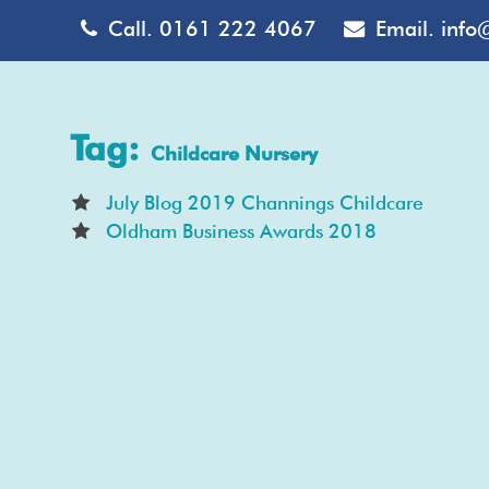
Call.
0161 222 4067
Email.
info
Tag:
Childcare Nursery
July Blog 2019 Channings Childcare
Oldham Business Awards 2018