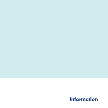
Information