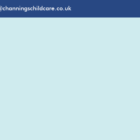
@channingschildcare.co.uk