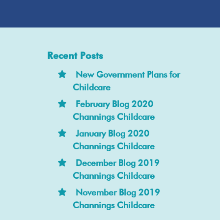
Recent Posts
New Government Plans for
Childcare
February Blog 2020
Channings Childcare
January Blog 2020
Channings Childcare
December Blog 2019
Channings Childcare
November Blog 2019
Channings Childcare