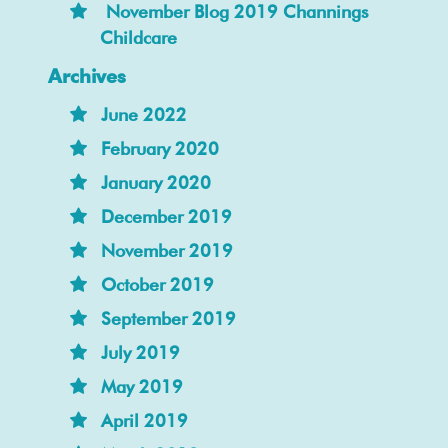
November Blog 2019 Channings
Childcare
Archives
June 2022
February 2020
January 2020
December 2019
November 2019
October 2019
September 2019
July 2019
May 2019
April 2019