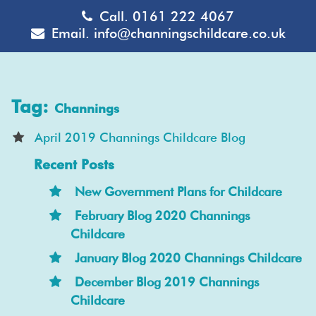
Call.
0161 222 4067
Email.
info@channingschildcare.co.uk
Tag:
Channings
April 2019 Channings Childcare Blog
Recent Posts
New Government Plans for Childcare
February Blog 2020 Channings
Childcare
January Blog 2020 Channings Childcare
December Blog 2019 Channings
Childcare