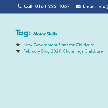
Call.
0161 222 4067
Email.
info
Tag:
Motor Skills
New Government Plans for Childcare
February Blog 2020 Channings Childcare