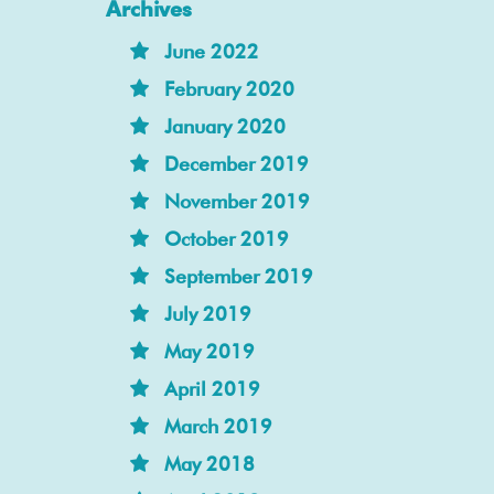
Archives
June 2022
February 2020
January 2020
December 2019
November 2019
October 2019
September 2019
July 2019
May 2019
April 2019
March 2019
May 2018