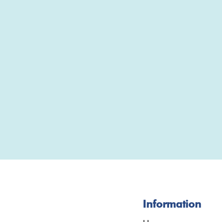
Information