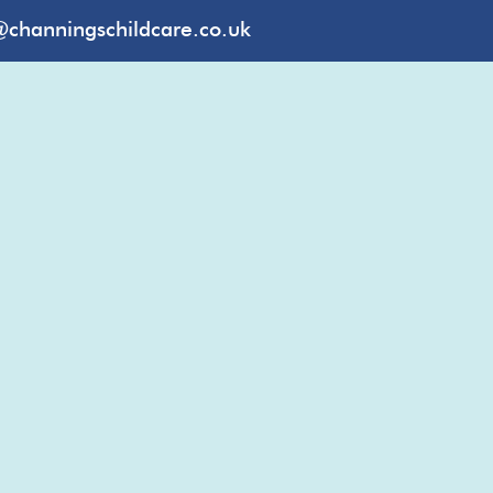
@channingschildcare.co.uk