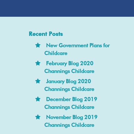
Recent Posts
New Government Plans for
Childcare
February Blog 2020
Channings Childcare
January Blog 2020
Channings Childcare
December Blog 2019
Channings Childcare
November Blog 2019
Channings Childcare