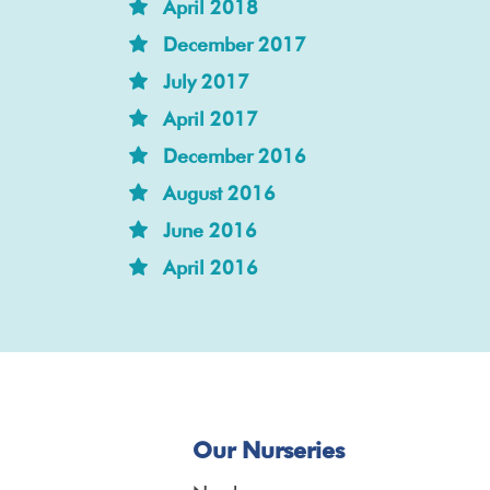
April 2018
December 2017
July 2017
April 2017
December 2016
August 2016
June 2016
April 2016
Our Nurseries