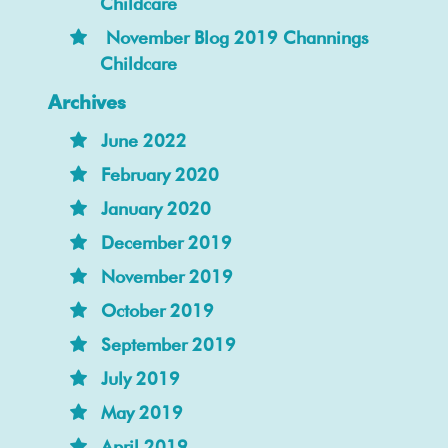
Childcare
November Blog 2019 Channings
Childcare
Archives
June 2022
February 2020
January 2020
December 2019
November 2019
October 2019
September 2019
July 2019
May 2019
April 2019