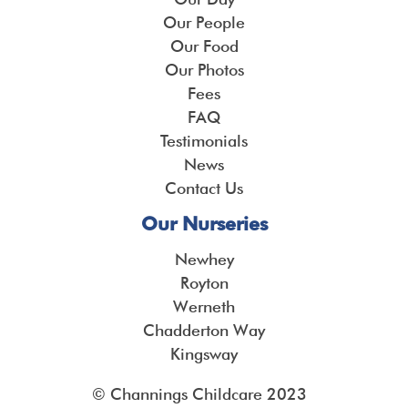
Our People
Our Food
Our Photos
Fees
FAQ
Testimonials
News
Contact Us
Our Nurseries
Newhey
Royton
Werneth
Chadderton Way
Kingsway
© Channings Childcare 2023