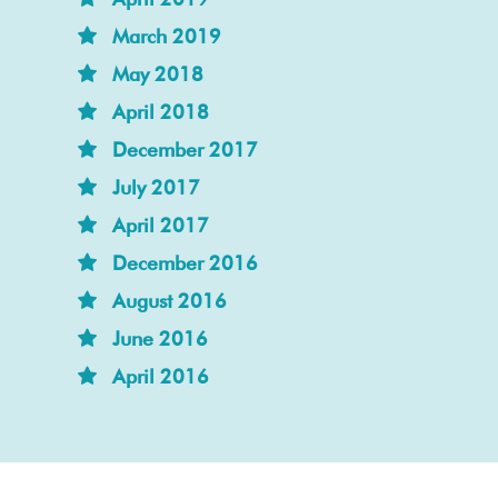
March 2019
May 2018
April 2018
December 2017
July 2017
April 2017
December 2016
August 2016
June 2016
April 2016