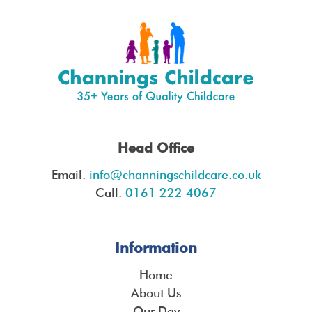
Head Office
Email.
info@channingschildcare.co.uk
Call.
0161 222 4067
Information
Home
About Us
Our Day