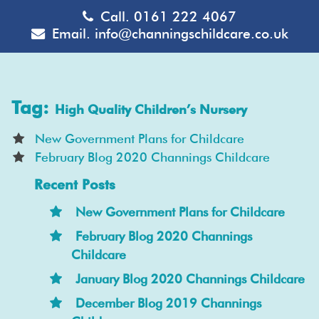
Call.
0161 222 4067
Email.
info@channingschildcare.co.uk
Tag:
High Quality Children’s Nursery
New Government Plans for Childcare
February Blog 2020 Channings Childcare
Recent Posts
New Government Plans for Childcare
February Blog 2020 Channings
Childcare
January Blog 2020 Channings Childcare
December Blog 2019 Channings