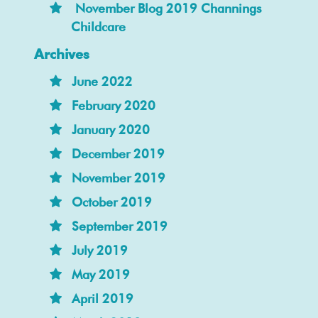
November Blog 2019 Channings
Childcare
Archives
June 2022
February 2020
January 2020
December 2019
November 2019
October 2019
September 2019
July 2019
May 2019
April 2019