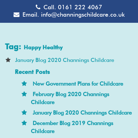
Call.
0161 222 4067
Email.
info@channingschildcare.co.uk
Tag:
Happy Healthy
January Blog 2020 Channings Childcare
Recent Posts
New Government Plans for Childcare
February Blog 2020 Channings
Childcare
January Blog 2020 Channings Childcare
December Blog 2019 Channings
Childcare