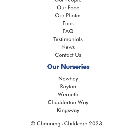
Our Food
Our Photos
Fees
FAQ
Testimonials
News
Contact Us
Our Nurseries
Newhey
Royton
Werneth
Chadderton Way
Kingsway
© Channings Childcare 2023