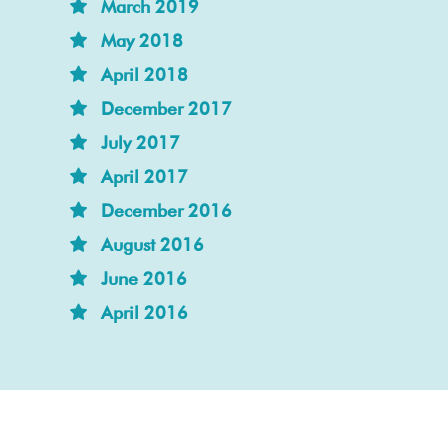
March 2019
May 2018
April 2018
December 2017
July 2017
April 2017
December 2016
August 2016
June 2016
April 2016