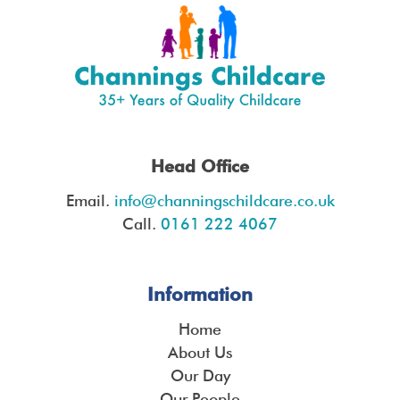
Head Office
Email.
info@channingschildcare.co.uk
Call.
0161 222 4067
Information
Home
About Us
Our Day
Our People