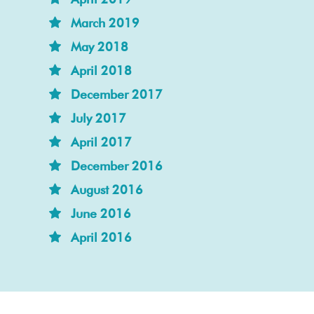
March 2019
May 2018
April 2018
December 2017
July 2017
April 2017
December 2016
August 2016
June 2016
April 2016