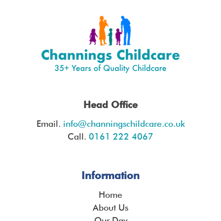
Head Office
Email.
info@channingschildcare.co.uk
Call.
0161 222 4067
Information
Home
About Us
Our Day