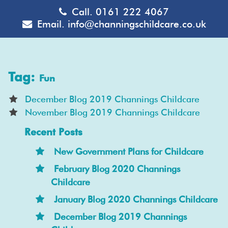
Call.
0161 222 4067
Email.
info@channingschildcare.co.uk
Tag:
Fun
December Blog 2019 Channings Childcare
November Blog 2019 Channings Childcare
Recent Posts
New Government Plans for Childcare
February Blog 2020 Channings
Childcare
January Blog 2020 Channings Childcare
December Blog 2019 Channings