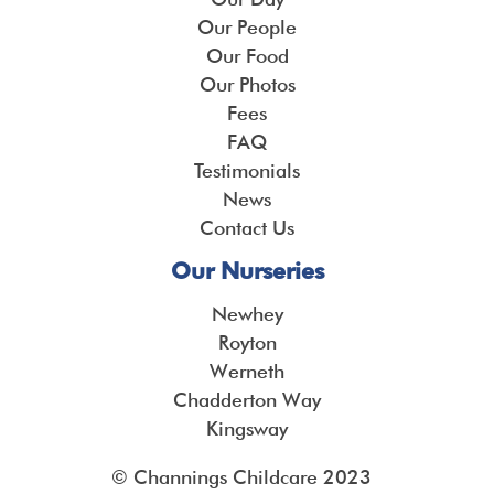
Our People
Our Food
Our Photos
Fees
FAQ
Testimonials
News
Contact Us
Our Nurseries
Newhey
Royton
Werneth
Chadderton Way
Kingsway
© Channings Childcare 2023