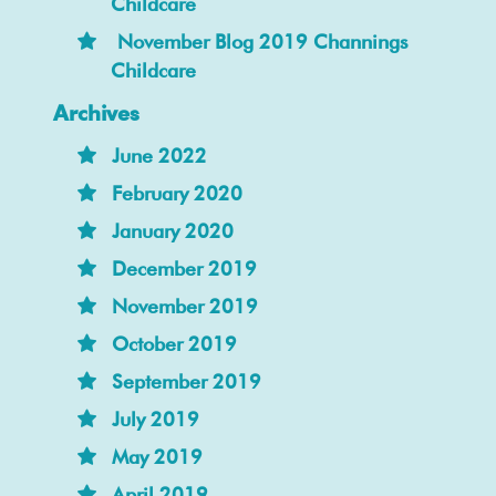
Childcare
November Blog 2019 Channings
Childcare
Archives
June 2022
February 2020
January 2020
December 2019
November 2019
October 2019
September 2019
July 2019
May 2019
April 2019