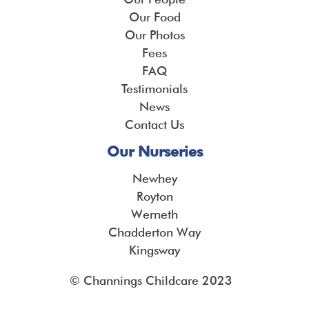
Our Food
Our Photos
Fees
FAQ
Testimonials
News
Contact Us
Our Nurseries
Newhey
Royton
Werneth
Chadderton Way
Kingsway
© Channings Childcare 2023