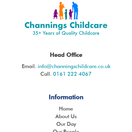
Head Office
Email.
info@channingschildcare.co.uk
Call.
0161 222 4067
Information
Home
About Us
Our Day
Our People