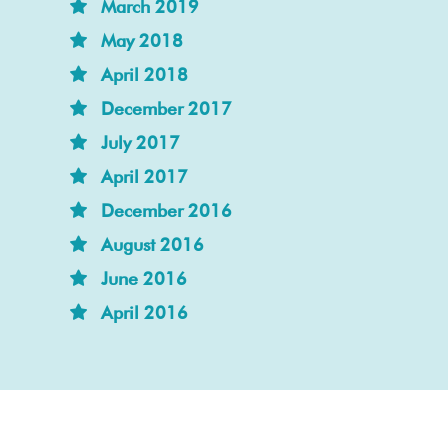
March 2019
May 2018
April 2018
December 2017
July 2017
April 2017
December 2016
August 2016
June 2016
April 2016