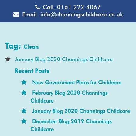
Call.
0161 222 4067
Email.
info@channingschildcare.co.uk
Tag:
Clean
January Blog 2020 Channings Childcare
Recent Posts
New Government Plans for Childcare
February Blog 2020 Channings
Childcare
January Blog 2020 Channings Childcare
December Blog 2019 Channings
Childcare