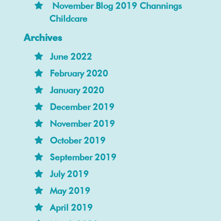
November Blog 2019 Channings
Childcare
Archives
June 2022
February 2020
January 2020
December 2019
November 2019
October 2019
September 2019
July 2019
May 2019
April 2019