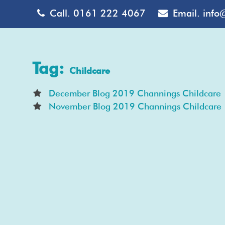
Call.
0161 222 4067
Email.
info
Tag:
Childcare
December Blog 2019 Channings Childcare
November Blog 2019 Channings Childcare