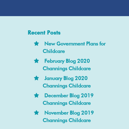
Recent Posts
New Government Plans for
Childcare
February Blog 2020
Channings Childcare
January Blog 2020
Channings Childcare
December Blog 2019
Channings Childcare
November Blog 2019
Channings Childcare