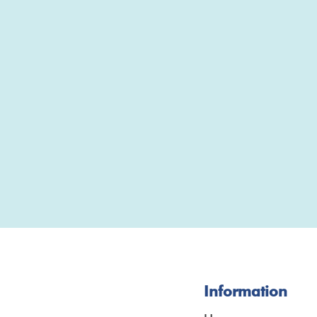
Information