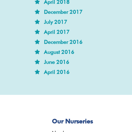
April 2018
December 2017
July 2017
April 2017
December 2016
August 2016
June 2016
April 2016
Our Nurseries