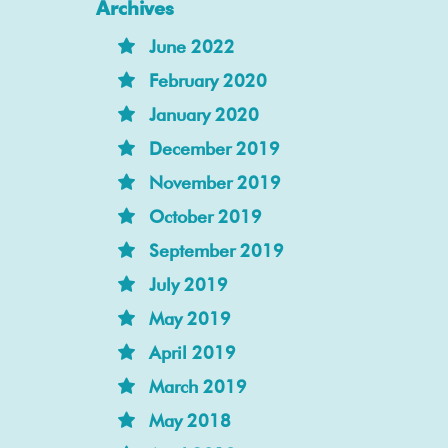
Archives
June 2022
February 2020
January 2020
December 2019
November 2019
October 2019
September 2019
July 2019
May 2019
April 2019
March 2019
May 2018