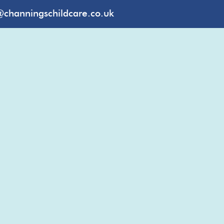
@channingschildcare.co.uk