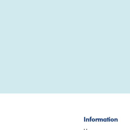
Information