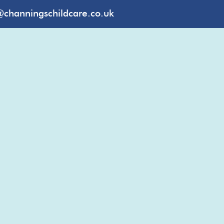
@channingschildcare.co.uk