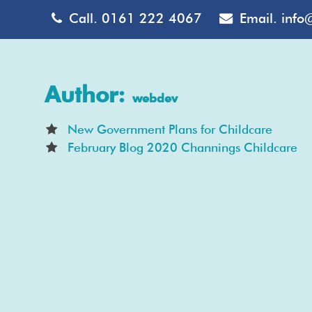
Call.
0161 222 4067
Email.
info
Author:
webdev
New Government Plans for Childcare
February Blog 2020 Channings Childcare