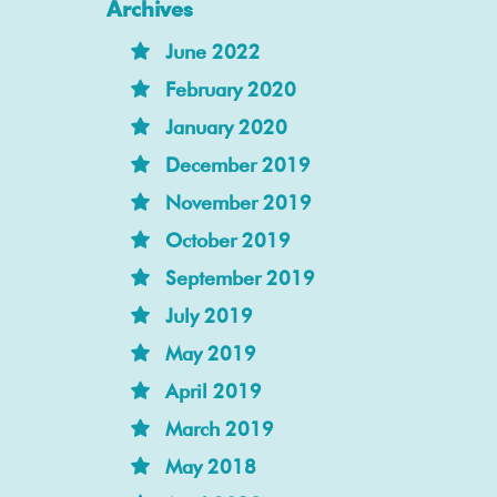
Archives
June 2022
February 2020
January 2020
December 2019
November 2019
October 2019
September 2019
July 2019
May 2019
April 2019
March 2019
May 2018