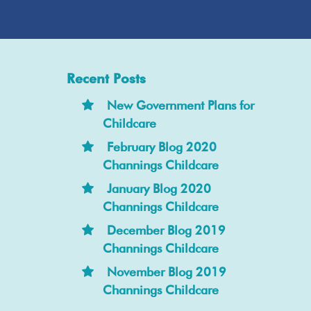
Recent Posts
New Government Plans for
Childcare
February Blog 2020
Channings Childcare
January Blog 2020
Channings Childcare
December Blog 2019
Channings Childcare
November Blog 2019
Channings Childcare