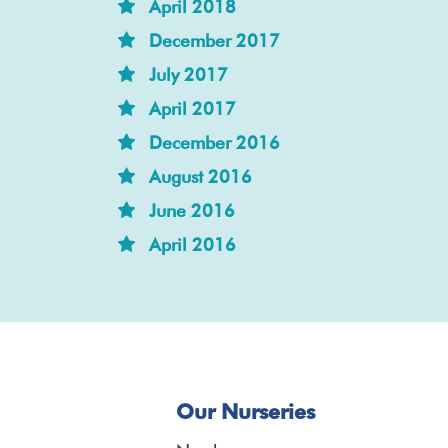
April 2018
December 2017
July 2017
April 2017
December 2016
August 2016
June 2016
April 2016
Our Nurseries