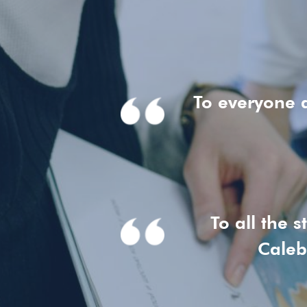
To everyone 
To all the 
Caleb