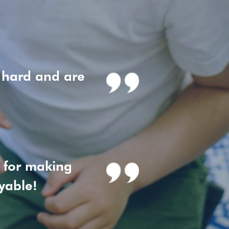
 hard and are
h for making
yable!