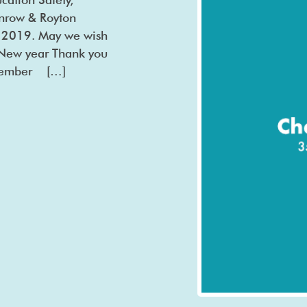
ilnrow & Royton
r 2019. May we wish
y New year Thank you
cember […]