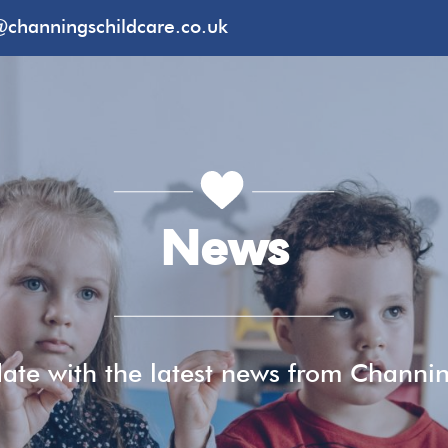
@channingschildcare.co.uk
News
ate with the latest news from Channi