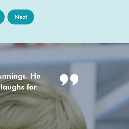
Next
annings. He
 laughs for