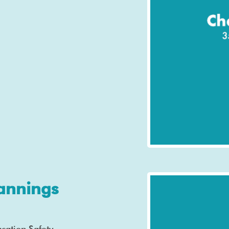
annings
cation Safety,