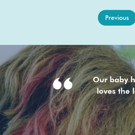
Previous
Our baby h
loves the 