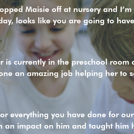
ropped Maisie off at nursery and I’m
day, looks like you are going to hav
 is currently in the preschool room a
ne an amazing job helping her to se
or everything you have done for ou
h an impact on him and taught him h