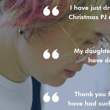
I have just d
Christmas PJ 
My daughter
have do
Thank you f
have had suc