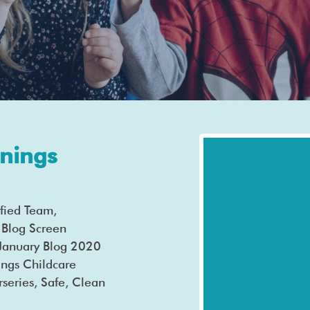
nings
fied Team,
Blog Screen
k January Blog 2020
ngs Childcare
s, Safe, Clean