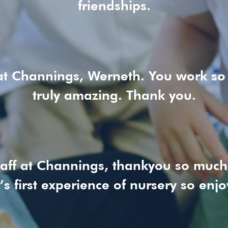
friendships.
at Channings, Werneth. You work so
truly amazing. Thank you.
staff at Channings, thankyou so muc
’s first experience of nursery so enjo