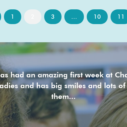
1
2
3
…
10
11
as had an amazing first week at Ch
ladies and has big smiles and lots of
them...