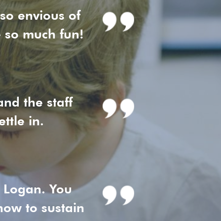
 so envious of
e so much fun!
nd the staff
ttle in.
r Logan. You
ow to sustain