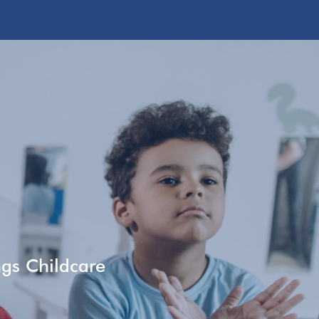
ngs Childcare