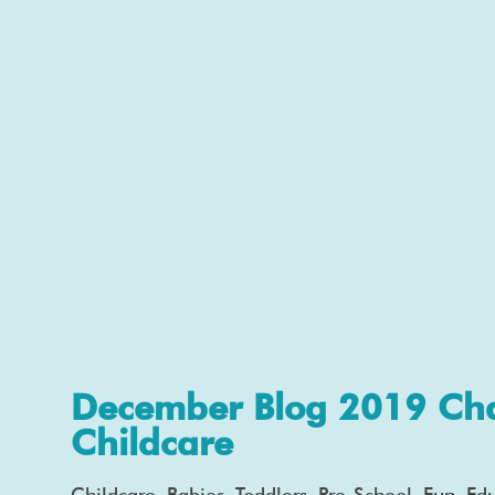
December Blog 2019 Ch
Childcare
Childcare, Babies, Toddlers, Pre-School, Fun, Edu