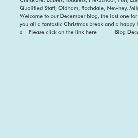
Qualified Staff, Oldham, Rochdale, Newhey, M
Welcome to our December blog, the last one fo
you all a fantastic Christmas break and a happ
x Please click on the link here Blog De