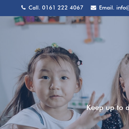
Call.
0161 222 4067
Email.
info
Keep up to d