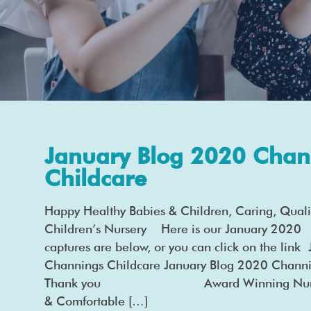
January Blog 2020 Chan
Childcare
Happy Healthy Babies & Children, Caring, Quali
Children’s Nursery Here is our January 2020 
captures are below, or you can click on the lin
Channings Childcare January Blog 2020 Channi
Thank you Award Winning Nurserie
& Comfortable […]