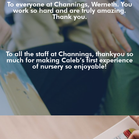
To everyone at Channings, Werneth. You
work so hard and are truly amazing.
Thank you.
To all the staff at Channings, thankyou so
much for making Caleb’s first experience
of nursery so enjoyable!