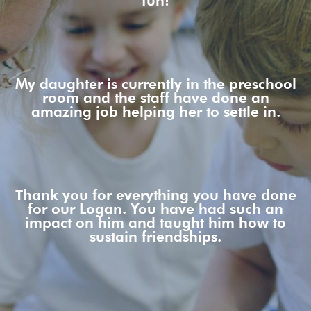
fun!
My daughter is currently in the preschool
room and the staff have done an
amazing job helping her to settle in.
Thank you for everything you have done
for our Logan. You have had such an
impact on him and taught him how to
sustain friendships.