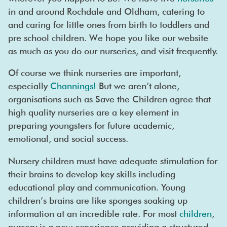
in and around Rochdale and Oldham, catering to
and caring for little ones from birth to toddlers and
pre school children. We hope you like our website
as much as you do our nurseries, and visit frequently.
Of course we think nurseries are important,
especially
Channings!
But we aren’t alone,
organisations such as Save the Children agree that
high quality nurseries are a key element in
preparing youngsters for future academic,
emotional, and social success.
Nursery children must have adequate stimulation for
their brains to develop key skills including
educational play and communication. Young
children’s brains are like sponges soaking up
information at an incredible rate. For most
children
,
nursery is a new experience providing a structured