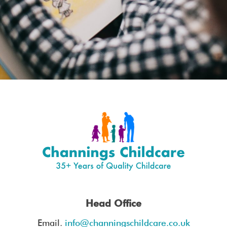
I consent to my data being stored and
used to contact me in the future.
Head Office
Email.
info@channingschildcare.co.uk