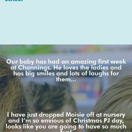
Our baby has had an amazing first week
at Channings. He loves the ladies and
has big smiles and lots of laughs for
them...
I have just dropped Maisie off at nursery
and I’m so envious of Christmas PJ day,
looks like you are going to have so much