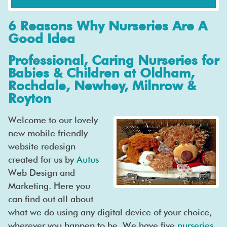
6 Reasons Why Nurseries Are A
Good Idea
Professional, Caring Nurseries for
Babies & Children at Oldham,
Rochdale, Newhey, Milnrow &
Royton
Welcome to our lovely
new mobile friendly
website redesign
created for us by
Autus
Web Design and
Marketing. Here you
can find out all about
what we do using any digital device of your choice,
wherever you happen to be. We have five
nurseries