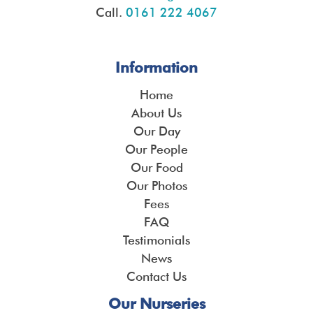
Call.
0161 222 4067
Information
Home
About Us
Our Day
Our People
Our Food
Our Photos
Fees
FAQ
Testimonials
News
Contact Us
Our Nurseries