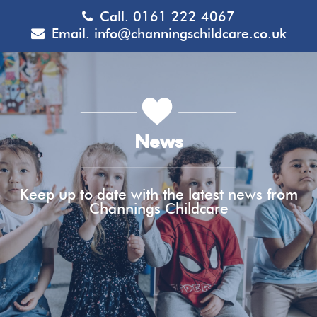
Call.
0161 222 4067
Email.
info@channingschildcare.co.uk
News
Keep up to date with the latest news from
Channings Childcare