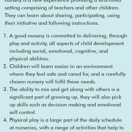
setting comprising of teachers and other children.
They can learn about sharing, participating, using
their initiative and following instructions.
A good nursery is committed to delivering, through
play and activity, all aspects of child development
including social, emotional, cognitive, and
physical abilities.
Children will learn easier in an environment
where they feel safe and cared for, and a carefully
chosen nursery will fulfil these needs.
The ability to mix and get along with others is a
significant part of growing up, they will also pick
up skills such as decision making and emotional
self control.
Physical play is a large part of the daily schedule
at nurseries, with a range of activities that help to