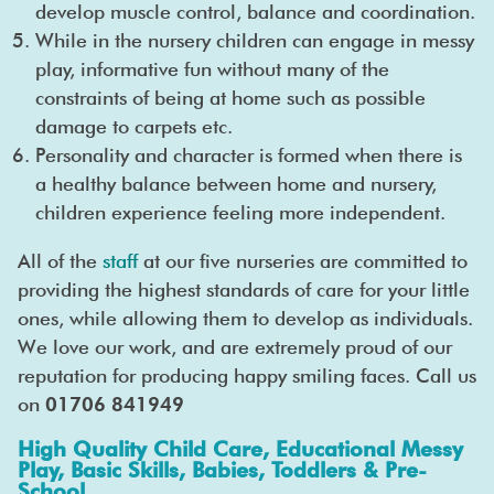
develop muscle control, balance and coordination.
While in the nursery children can engage in messy
play, informative fun without many of the
constraints of being at home such as possible
damage to carpets etc.
Personality and character is formed when there is
a healthy balance between home and nursery,
children experience feeling more independent.
All of the
staff
at our five nurseries are committed to
providing the highest standards of care for your little
ones, while allowing them to develop as individuals.
We love our work, and are extremely proud of our
reputation for producing happy smiling faces. Call us
on
01706 841949
High Quality Child Care, Educational Messy
Play, Basic Skills, Babies, Toddlers & Pre-
School