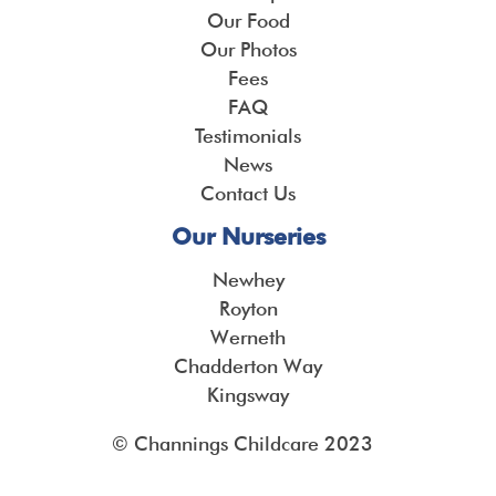
Our Food
Our Photos
Fees
FAQ
Testimonials
News
Contact Us
Our Nurseries
Newhey
Royton
Werneth
Chadderton Way
Kingsway
© Channings Childcare 2023