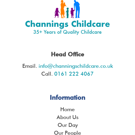
Head Office
Email.
info@channingschildcare.co.uk
Call.
0161 222 4067
Information
Home
About Us
Our Day
Our People