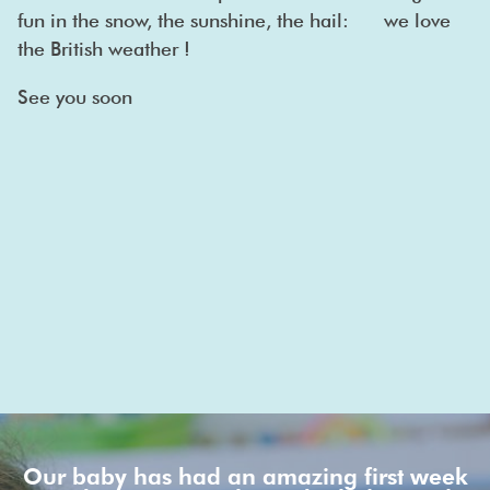
fun in the snow, the sunshine, the hail: we love
the British weather !
See you soon
Our baby has had an amazing first week