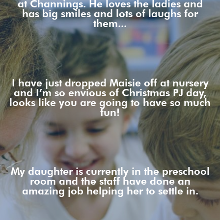
at Channings. He loves the ladies and
has big smiles and lots of laughs for
them...
I have just dropped Maisie off at nursery
and I’m so envious of Christmas PJ day,
looks like you are going to have so much
fun!
My daughter is currently in the preschool
room and the staff have done an
amazing job helping her to settle in.