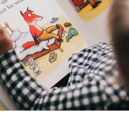
I consent to my data being stored and
used to contact me in the future.