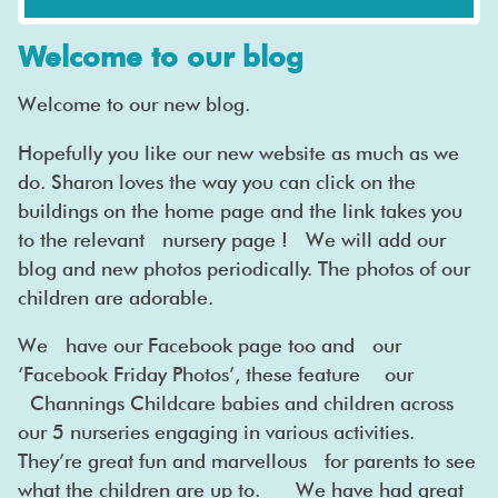
Welcome to our blog
Welcome to our new blog.
Hopefully you like our new website as much as we
do. Sharon loves the way you can click on the
buildings on the home page and the link takes you
to the relevant nursery page ! We will add our
blog and new photos periodically. The photos of our
children are adorable.
We have our Facebook page too and our
‘Facebook Friday Photos’, these feature our
Channings Childcare babies and children across
our 5 nurseries engaging in various activities.
They’re great fun and marvellous for parents to see
what the children are up to. We have had great