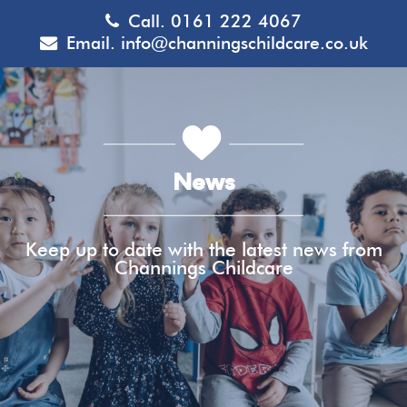
Call.
0161 222 4067
Email.
info@channingschildcare.co.uk
News
Keep up to date with the latest news from
Channings Childcare