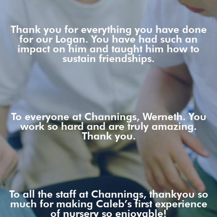
Thank you for everything you have done
for our Logan. You have had such an
impact on him and taught him how to
sustain friendships.
To everyone at Channings, Werneth. You
work so hard and are truly amazing.
Thank you.
To all the staff at Channings, thankyou so
much for making Caleb’s first experience
of nursery so enjoyable!